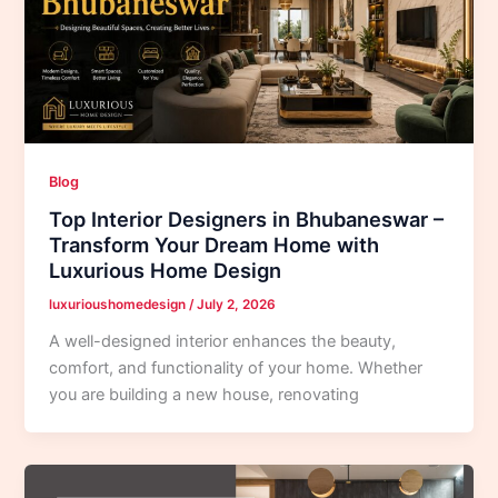
Blog
Top Interior Designers in Bhubaneswar –
Transform Your Dream Home with
Luxurious Home Design
luxurioushomedesign
/
July 2, 2026
A well-designed interior enhances the beauty,
comfort, and functionality of your home. Whether
you are building a new house, renovating