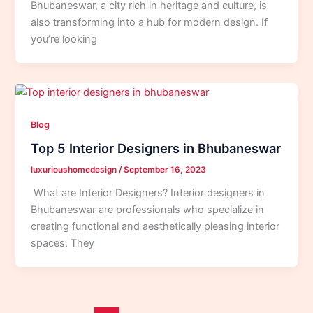
Bhubaneswar, a city rich in heritage and culture, is
also transforming into a hub for modern design. If
you’re looking
Blog
Top 5 Interior Designers in Bhubaneswar
luxurioushomedesign
/
September 16, 2023
What are Interior Designers? Interior designers in
Bhubaneswar are professionals who specialize in
creating functional and aesthetically pleasing interior
spaces. They