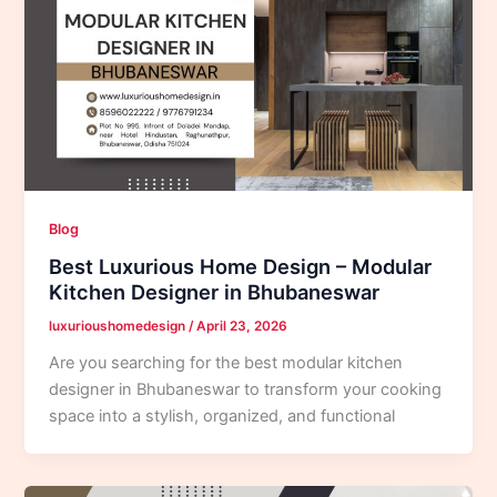
Blog
Best Luxurious Home Design – Modular
Kitchen Designer in Bhubaneswar
luxurioushomedesign
/
April 23, 2026
Are you searching for the best modular kitchen
designer in Bhubaneswar to transform your cooking
space into a stylish, organized, and functional