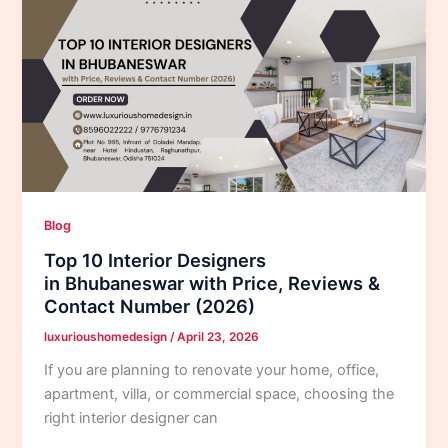
Blog
Top 10 Interior Designers
in Bhubaneswar with Price, Reviews &
Contact Number (2026)
luxurioushomedesign
/
April 23, 2026
If you are planning to renovate your home, office,
apartment, villa, or commercial space, choosing the
right interior designer can