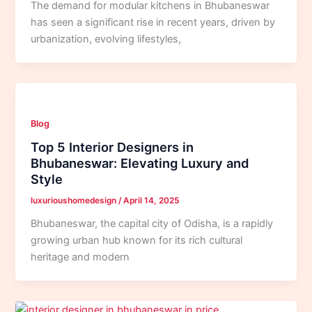
The demand for modular kitchens in Bhubaneswar
has seen a significant rise in recent years, driven by
urbanization, evolving lifestyles,
Blog
Top 5 Interior Designers in
Bhubaneswar: Elevating Luxury and
Style
luxurioushomedesign
/
April 14, 2025
Bhubaneswar, the capital city of Odisha, is a rapidly
growing urban hub known for its rich cultural
heritage and modern