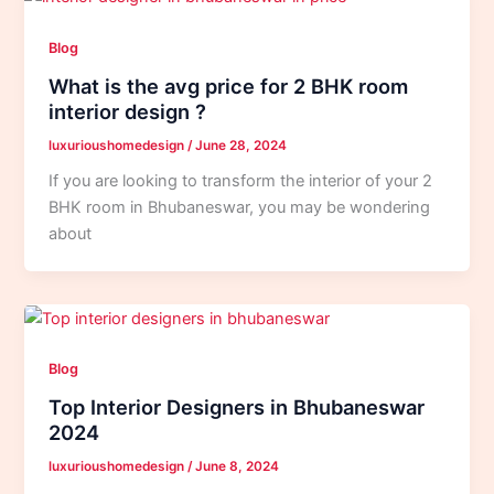
Blog
What is the avg price for 2 BHK room
interior design ?
luxurioushomedesign
/
June 28, 2024
If you are looking to transform the interior of your 2
BHK room in Bhubaneswar, you may be wondering
about
Blog
Top Interior Designers in Bhubaneswar
2024
luxurioushomedesign
/
June 8, 2024