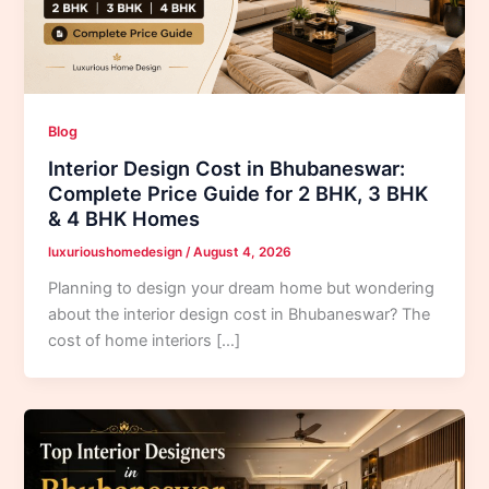
Blog
Interior Design Cost in Bhubaneswar:
Complete Price Guide for 2 BHK, 3 BHK
& 4 BHK Homes
luxurioushomedesign
/
August 4, 2026
Planning to design your dream home but wondering
about the interior design cost in Bhubaneswar? The
cost of home interiors […]