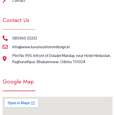
Contact
Contact Us
085960 22222
info@www.luxurioushomedesign.in
Plot No 995, Infront of Doladei Mandap, near Hotel Hindustan,
Raghunathpur, Bhubaneswar, Odisha 751024
Google Map