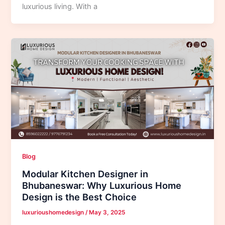
luxurious living. With a
Blog
Modular Kitchen Designer in
Bhubaneswar: Why Luxurious Home
Design is the Best Choice
luxurioushomedesign
/
May 3, 2025