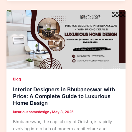
Blog
Interior Designers in Bhubaneswar with
Price: A Complete Guide to Luxurious
Home Design
luxurioushomedesign
/
May 3, 2025
Bhubaneswar, the capital city of Odisha, is rapidly
evolving into a hub of modern architecture and