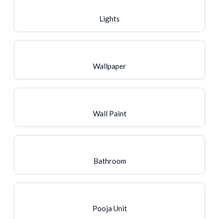
Lights
Wallpaper
Wall Paint
Bathroom
Pooja Unit