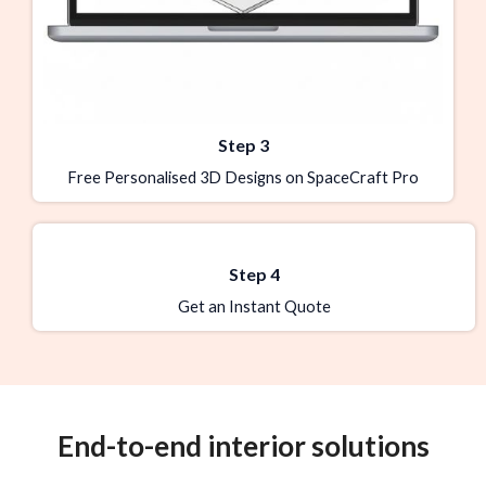
Step 3
Free Personalised 3D Designs on SpaceCraft Pro
Step 4
Get an Instant Quote
End-to-end interior solutions