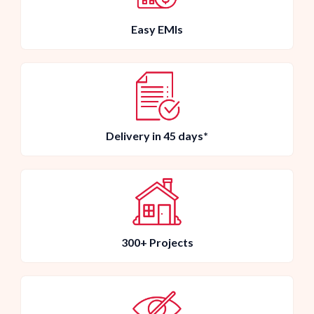
Easy EMIs
Delivery in 45 days*
300+ Projects