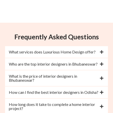
Frequently Asked Questions
What services does Luxurious Home Design offer?
Who are the top interior designers in Bhubaneswar?
What is the price of interior designers in
Bhubaneswar?
How can I find the best interior designers in Odisha?
How long does it take to complete a home interior
project?