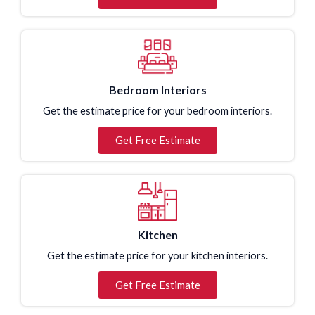
Bedroom Interiors
Get the estimate price for your bedroom interiors.
Get Free Estimate
Kitchen
Get the estimate price for your kitchen interiors.
Get Free Estimate