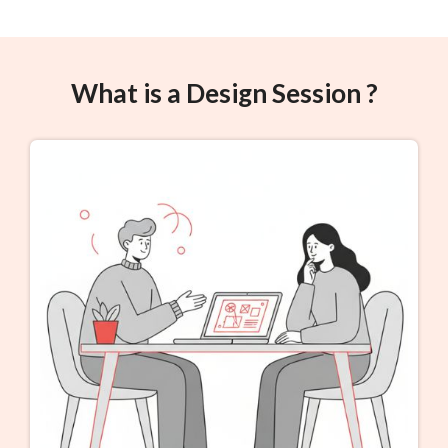
What is a Design Session ?