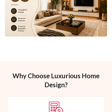
Why Choose Luxurious Home
Design?