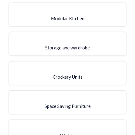
Modular Kitchen
Storage and wardrobe
Crockery Units
Space Saving Furniture