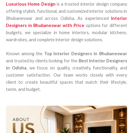
Luxurious Home Design
is a trusted interior design company
offering stylish, functional, and customized interior solutions in
Bhubaneswar and across Odisha. As experienced
Interior
Designers in Bhubaneswar with Price
options for different
budgets, we specialize in home interiors, modular kitchens,
wardrobes, and complete interior design solutions.
Known among the
Top Interior Designers in Bhubaneswar
and trusted by clients looking for the
Best Interior Designers
in Odisha
, we focus on quality, creativity, functionality, and
customer satisfaction. Our team works closely with every
client to create beautiful spaces that match their lifestyle,
taste, and budget.