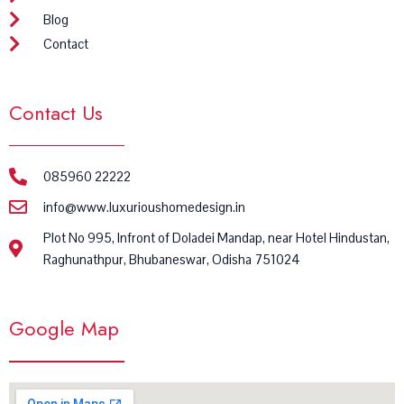
Blog
Contact
Contact Us
085960 22222
info@www.luxurioushomedesign.in
Plot No 995, Infront of Doladei Mandap, near Hotel Hindustan,
Raghunathpur, Bhubaneswar, Odisha 751024
Google Map