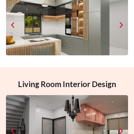
Living Room Interior Design