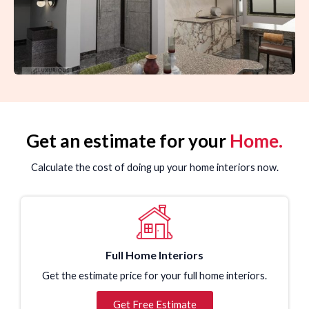
Get an estimate for your
Home.
Calculate the cost of doing up your home interiors now.
Full Home Interiors
Get the estimate price for your full home interiors.
Get Free Estimate