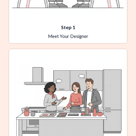
Step 1
Meet Your Designer