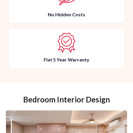
No Hidden Costs
Flat 5 Year Warranty
Bedroom Interior Design