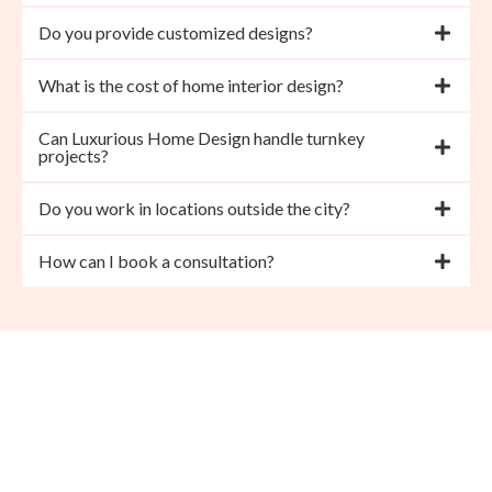
Do you provide customized designs?
What is the cost of home interior design?
Can Luxurious Home Design handle turnkey
projects?
Do you work in locations outside the city?
How can I book a consultation?