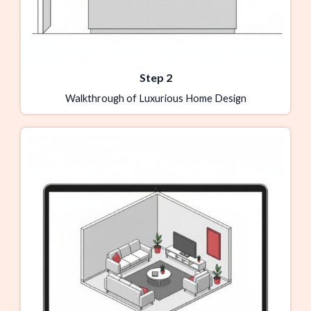
Step 2
Walkthrough of Luxurious Home Design