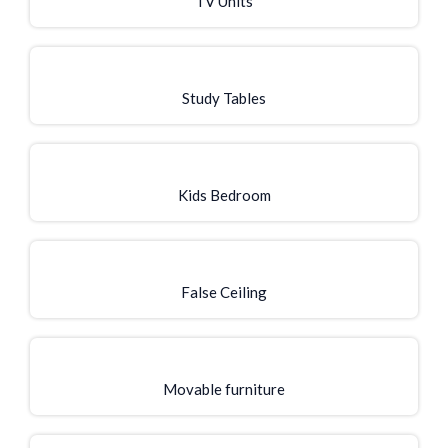
TV Units
Study Tables
Kids Bedroom
False Ceiling
Movable furniture