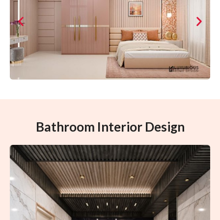
Bathroom Interior Design