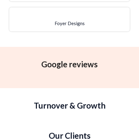
Foyer Designs
Google reviews
Turnover & Growth
Our Clients