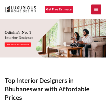
Skip
Main
to
Get Free Estimate
Men
content
Top Interior Designers in
Bhubaneswar with Affordable
Prices