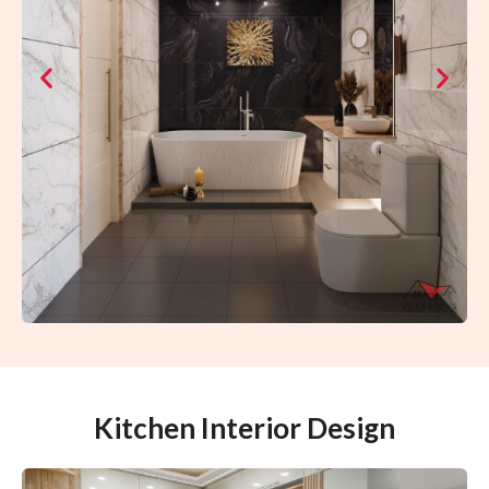
Kitchen Interior Design