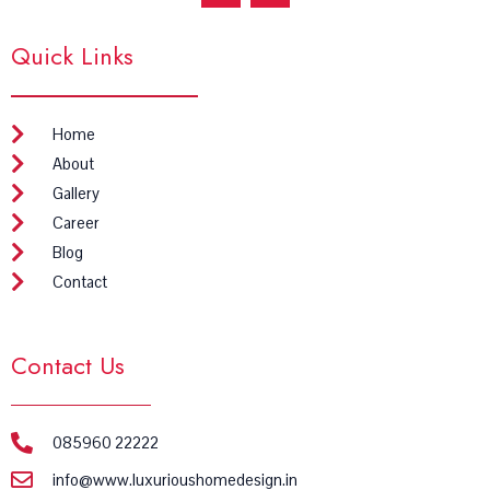
c
s
e
t
Quick Links
b
a
o
g
o
r
k
a
m
Home
About
Gallery
Career
Blog
Contact
Contact Us
085960 22222
info@www.luxurioushomedesign.in