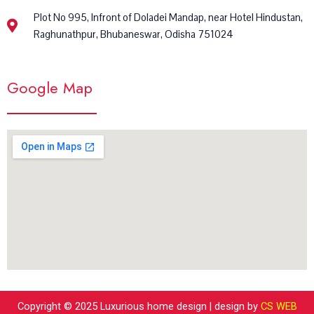
Plot No 995, Infront of Doladei Mandap, near Hotel Hindustan,
Raghunathpur, Bhubaneswar, Odisha 751024
Google Map
Copyright © 2025 Luxurious home design | design by
CS WEB