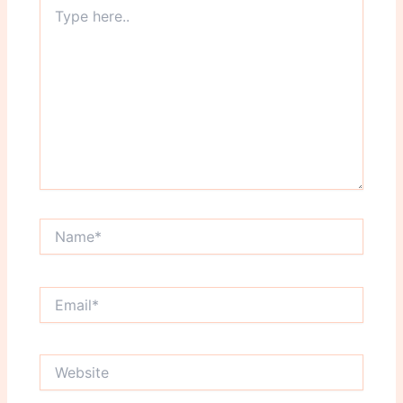
Type
here..
Name*
Email*
Website