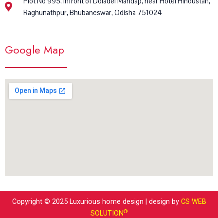
Plot No 995, Infront of Doladei Mandap, near Hotel Hindustan,
Raghunathpur, Bhubaneswar, Odisha 751024
Google Map
Copyright © 2025 Luxurious home design | design by
CS WEB
®
SOLUTION