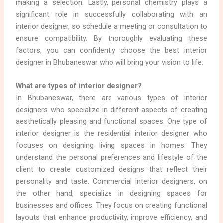
making a selection. Lastly, personal chemistry plays a
significant role in successfully collaborating with an
interior designer, so schedule a meeting or consultation to
ensure compatibility. By thoroughly evaluating these
factors, you can confidently choose the best interior
designer in Bhubaneswar who will bring your vision to life.
What are types of interior designer?
In Bhubaneswar, there are various types of interior
designers who specialize in different aspects of creating
aesthetically pleasing and functional spaces. One type of
interior designer is the residential interior designer who
focuses on designing living spaces in homes. They
understand the personal preferences and lifestyle of the
client to create customized designs that reflect their
personality and taste. Commercial interior designers, on
the other hand, specialize in designing spaces for
businesses and offices. They focus on creating functional
layouts that enhance productivity, improve efficiency, and