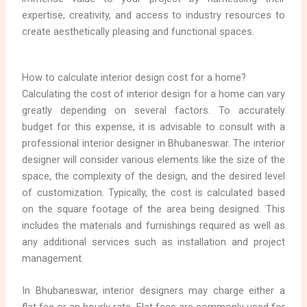
expertise, creativity, and access to industry resources to
create aesthetically pleasing and functional spaces.
How to calculate interior design cost for a home?
Calculating the cost of interior design for a home can vary
greatly depending on several factors. To accurately
budget for this expense, it is advisable to consult with a
professional interior designer in Bhubaneswar. The interior
designer will consider various elements like the size of the
space, the complexity of the design, and the desired level
of customization. Typically, the cost is calculated based
on the square footage of the area being designed. This
includes the materials and furnishings required as well as
any additional services such as installation and project
management.
In Bhubaneswar, interior designers may charge either a