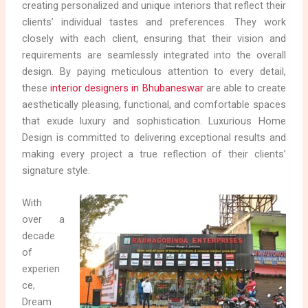
creating personalized and unique interiors that reflect their
clients’ individual tastes and preferences. They work
closely with each client, ensuring that their vision and
requirements are seamlessly integrated into the overall
design. By paying meticulous attention to every detail,
these
interior designers in Bhubaneswar
are able to create
aesthetically pleasing, functional, and comfortable spaces
that exude luxury and sophistication. Luxurious Home
Design is committed to delivering exceptional results and
making every project a true reflection of their clients’
signature style.
With
over a
decade
of
experien
ce,
Dream