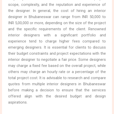
scope, complexity, and the reputation and experience of
the designer. In general, the cost of hiring an interior
designer in Bhubaneswar can range from INR 50,000 to
INR 5,00,000 or more, depending on the size of the project
and the specific requirements of the client. Renowned
interior designers with a significant portfolio and
experience tend to charge higher fees compared to
emerging designers. It is essential for clients to discuss
their budget constraints and project expectations with the
interior designer to negotiate a fair price. Some designers
may charge a fixed fee based on the overall project, while
others may charge an hourly rate or a percentage of the
total project cost. It is advisable to research and compare
quotes from multiple interior designers in Bhubaneswar
before making a decision to ensure that the services
offered align with the desired budget and design
aspirations.