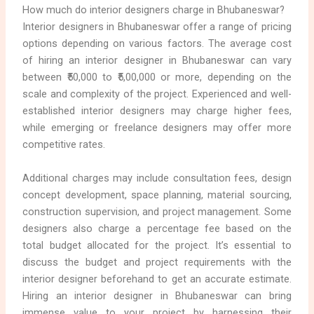
How much do interior designers charge in Bhubaneswar?
Interior designers in Bhubaneswar offer a range of pricing
options depending on various factors. The average cost
of hiring an interior designer in Bhubaneswar can vary
between ₹50,000 to ₹5,00,000 or more, depending on the
scale and complexity of the project. Experienced and well-
established interior designers may charge higher fees,
while emerging or freelance designers may offer more
competitive rates.
Additional charges may include consultation fees, design
concept development, space planning, material sourcing,
construction supervision, and project management. Some
designers also charge a percentage fee based on the
total budget allocated for the project. It’s essential to
discuss the budget and project requirements with the
interior designer beforehand to get an accurate estimate.
Hiring an interior designer in Bhubaneswar can bring
immense value to your project by harnessing their