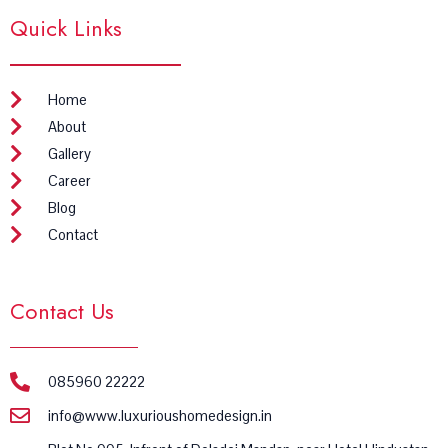
e
t
Quick Links
b
a
o
g
o
r
k
a
m
Home
About
Gallery
Career
Blog
Contact
Contact Us
085960 22222
info@www.luxurioushomedesign.in