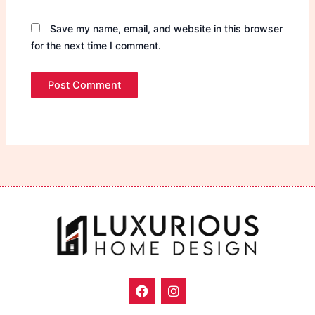
Save my name, email, and website in this browser
for the next time I comment.
F
I
a
n
c
s