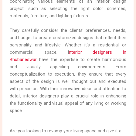
coordinating various elements of an interior design
project, such as selecting the right color schemes,
materials, furniture, and lighting fixtures.
They carefully consider the clients’ preferences, needs,
and budget to create customized designs that reflect their
personality and lifestyle. Whether it’s a residential or
commercial space, i
nterior designers in
Bhubaneswar
have the expertise to create harmonious
and visually appealing environments. From
conceptualization to execution, they ensure that every
aspect of the design is well thought out and executed
with precision. With their innovative ideas and attention to
detail, interior designers play a crucial role in enhancing
the functionality and visual appeal of any living or working
space
Are you looking to revamp your living space and give it a