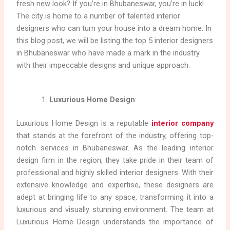
fresh new look? If you’re in Bhubaneswar, you’re in luck!
The city is home to a number of talented interior
designers who can turn your house into a dream home. In
this blog post, we will be listing the top 5 interior designers
in Bhubaneswar who have made a mark in the industry
with their impeccable designs and unique approach.
Luxurious Home Design
:
Luxurious Home Design is a reputable
interior company
that stands at the forefront of the industry, offering top-
notch services in Bhubaneswar. As the leading interior
design firm in the region, they take pride in their team of
professional and highly skilled interior designers. With their
extensive knowledge and expertise, these designers are
adept at bringing life to any space, transforming it into a
luxurious and visually stunning environment. The team at
Luxurious Home Design understands the importance of