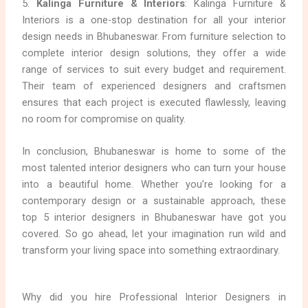
5.
Kalinga Furniture & Interiors
: Kalinga Furniture &
Interiors is a one-stop destination for all your interior
design needs in Bhubaneswar. From furniture selection to
complete interior design solutions, they offer a wide
range of services to suit every budget and requirement.
Their team of experienced designers and craftsmen
ensures that each project is executed flawlessly, leaving
no room for compromise on quality.
In conclusion, Bhubaneswar is home to some of the
most talented interior designers who can turn your house
into a beautiful home. Whether you’re looking for a
contemporary design or a sustainable approach, these
top 5 interior designers in Bhubaneswar have got you
covered. So go ahead, let your imagination run wild and
transform your living space into something extraordinary.
Why did you hire Professional Interior Designers in