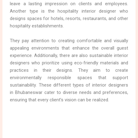
leave a lasting impression on clients and employees.
Another type is the hospitality interior designer who
designs spaces for hotels, resorts, restaurants, and other
hospitality establishments.
They pay attention to creating comfortable and visually
appealing environments that enhance the overall guest
experience. Additionally, there are also sustainable interior
designers who prioritize using eco-friendly materials and
practices in their designs. They aim to create
environmentally responsible spaces that support
sustainability. These different types of interior designers
in Bhubaneswar cater to diverse needs and preferences,
ensuring that every client’s vision can be realized.