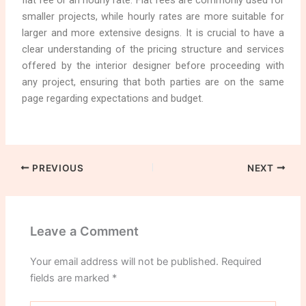
flat fee or an hourly rate. Flat fees are commonly used for
smaller projects, while hourly rates are more suitable for
larger and more extensive designs. It is crucial to have a
clear understanding of the pricing structure and services
offered by the interior designer before proceeding with
any project, ensuring that both parties are on the same
page regarding expectations and budget.
PREVIOUS
NEXT
Leave a Comment
Your email address will not be published.
Required
fields are marked
*