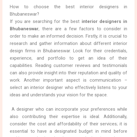
How to choose the best interior designers in
Bhubaneswar?
If you are searching for the best
interior designers in
Bhubaneswar
, there are a few factors to consider in
order to make an informed decision. Firstly, it is crucial to
research and gather information about different interior
design firms in Bhubaneswar. Look for their credentials,
experience, and portfolio to get an idea of their
capabilities. Reading customer reviews and testimonials
can also provide insight into their reputation and quality of
work. Another important aspect is communication –
select an interior designer who effectively listens to your
ideas and understands your vision for the space.
A designer who can incorporate your preferences while
also contributing their expertise is ideal. Additionally,
consider the cost and affordability of their services; it is
essential to have a designated budget in mind before