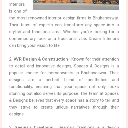
Interiors
is one of
the most renowned interior design firms in Bhubaneswar.
Their team of experts can transform any space into a
stylish and functional area. Whether you’re looking for a
contemporary look or a traditional vibe, Dream Interiors
can bring your vision to life.
2.
AVR Design & Construction
: Known for their attention
to detail and innovative designs, Spaces & Designs is a
popular choice for homeowners in Bhubaneswar. Their
designs are a perfect blend of aesthetics and
functionality, ensuring that your space not only looks
stunning but also serves its purpose. The team at Spaces
& Designs believes that every space has a story to tell and
they strive to create unique narratives through their
designs.
3.
Seema’s Creations
: Seema’s Creations is a design