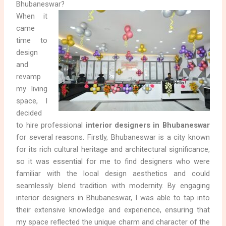
Bhubaneswar?
When it
came
time to
design
and
revamp
my living
space, I
decided
to hire professional
interior designers in Bhubaneswar
for several reasons. Firstly, Bhubaneswar is a city known
for its rich cultural heritage and architectural significance,
so it was essential for me to find designers who were
familiar with the local design aesthetics and could
seamlessly blend tradition with modernity. By engaging
interior designers in Bhubaneswar, I was able to tap into
their extensive knowledge and experience, ensuring that
my space reflected the unique charm and character of the