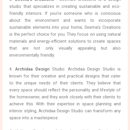
studio that specializes in creating sustainable and eco-
friendly interiors. If you’re someone who is conscious
about the environment and wants to incorporate
sustainable elements into your home, Seema’s Creations
is the perfect choice for you. They focus on using natural
materials and energy-efficient solutions to create spaces
that are not only visually appealing but also
environmentally friendly.
4.
Archidaa Design
Studio: Archidaa Design Studio is
known for their creative and practical designs that cater
to the unique needs of their clients. They believe that
every space should reflect the personality and lifestyle of
the homeowner, and they work closely with their clients to
achieve this. With their expertise in space planning and
interior styling, Archidaa Design Studio can transform any
space into a masterpiece.