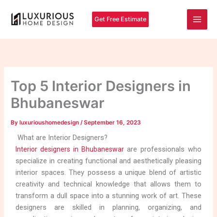
Skip
Main
to
Get Free Estimate
Men
content
Top 5 Interior Designers in
Bhubaneswar
By
luxurioushomedesign
/
September 16, 2023
What are Interior Designers?
are professionals who
Interior designers in Bhubaneswar
specialize in creating functional and aesthetically pleasing
interior spaces. They possess a unique blend of artistic
creativity and technical knowledge that allows them to
transform a dull space into a stunning work of art. These
designers are skilled in planning, organizing, and