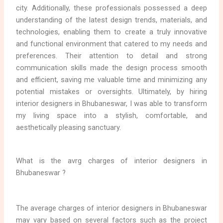
city. Additionally, these professionals possessed a deep
understanding of the latest design trends, materials, and
technologies, enabling them to create a truly innovative
and functional environment that catered to my needs and
preferences. Their attention to detail and strong
communication skills made the design process smooth
and efficient, saving me valuable time and minimizing any
potential mistakes or oversights. Ultimately, by hiring
interior designers in Bhubaneswar, I was able to transform
my living space into a stylish, comfortable, and
aesthetically pleasing sanctuary.
What is the avrg charges of interior designers in
Bhubaneswar ?
The average charges of interior designers in Bhubaneswar
may vary based on several factors such as the project