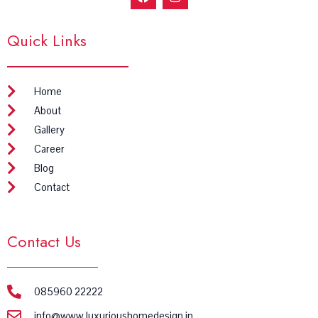
a
n
c
s
e
t
Quick Links
b
a
o
g
o
r
k
a
m
Home
About
Gallery
Career
Blog
Contact
Contact Us
085960 22222
info@www.luxurioushomedesign.in