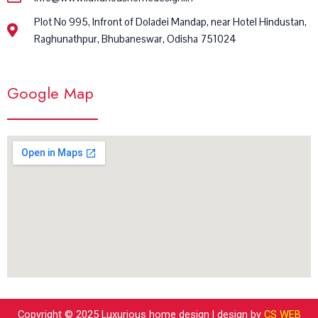
Plot No 995, Infront of Doladei Mandap, near Hotel Hindustan,
Raghunathpur, Bhubaneswar, Odisha 751024
Google Map
Copyright © 2025 Luxurious home design | design by
CS WEB